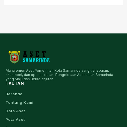
Manajemen Aset Pemerintah Kota Samarinda yang transparan,
akuntabel, dan optimal dalam Pengelolaan Aset untuk Samarinda
yang Maju dan Berkelanjutan.
TAUTAN
Beranda
Tentang Kami
Data Aset
Peta Aset