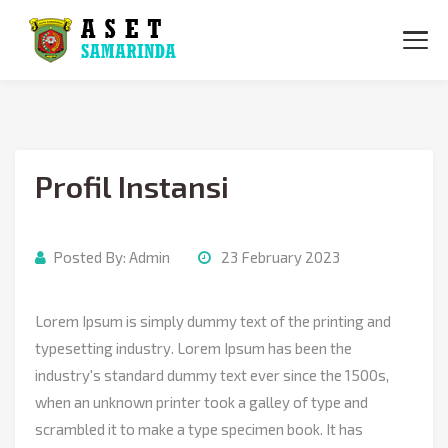
BERANDA
TENTANG KAMI
Profil Instansi
DATA ASET
PETA ASET
Posted By:
Admin
23 February 2023
INFORMASI
KONTAK
Lorem Ipsum is simply dummy text of the printing and
typesetting industry. Lorem Ipsum has been the
industry's standard dummy text ever since the 1500s,
when an unknown printer took a galley of type and
scrambled it to make a type specimen book. It has