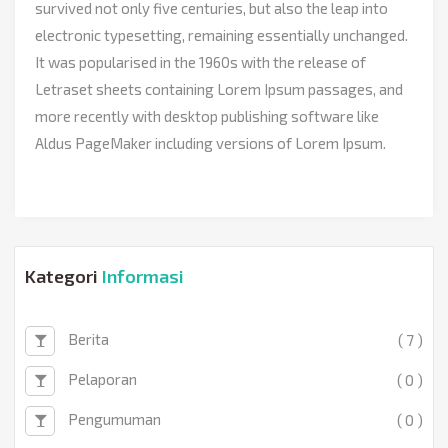
survived not only five centuries, but also the leap into
electronic typesetting, remaining essentially unchanged.
It was popularised in the 1960s with the release of
Letraset sheets containing Lorem Ipsum passages, and
more recently with desktop publishing software like
Aldus PageMaker including versions of Lorem Ipsum.
Kategori
Informasi
Berita
( 7 )
Pelaporan
( 0 )
Pengumuman
( 0 )